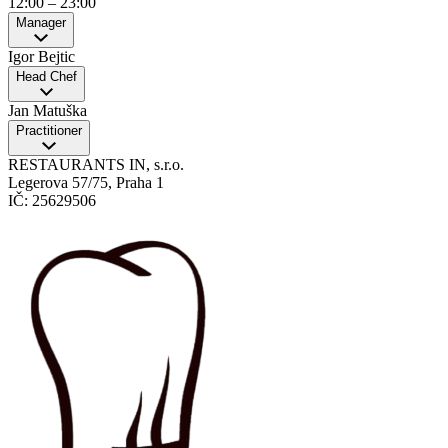
12:00
–
23:00
Manager
Igor Bejtic
Head Chef
Jan Matuška
Practitioner
RESTAURANTS IN, s.r.o.
Legerova 57/75, Praha 1
IČ: 25629506