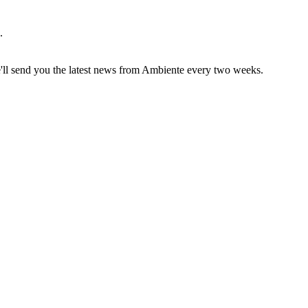
.
e'll send you the latest news from Ambiente every two weeks.