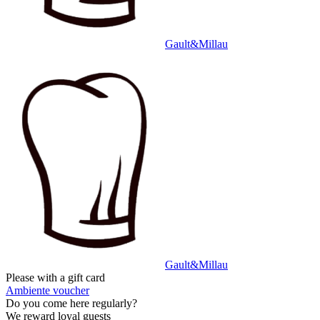
Gault&Millau
Gault&Millau
Please with a gift card
Ambiente voucher
Do you come here regularly?
We reward loyal guests