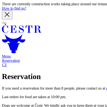
There are currently construction works taking place around our restaura
How to find us?
Menu
Reservation
CZ
Reservation
If you need a reservation for more than 8 people, please contact us at
Last orders for food are taken at 10:00 pm.
Dogs are welcome at Čestr. We kindly ask you to keep them at your t