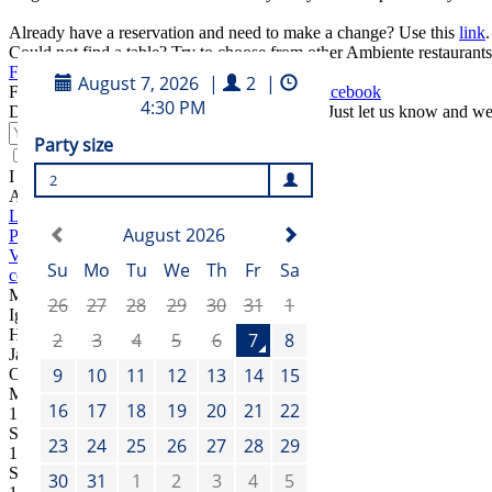
Already have a reservation and need to make a change? Use this
link
.
Could not find a table? Try to choose from other Ambiente restaurants
Find another place
Find the best of Čestr on our
Instagram
and
Facebook
Do you like to take a look behind the scenes? Just let us know and w
Submit
I agree to the
terms and conditions
Address
Legerova 57/75
Praha 1
Vinohrady
cestr@ambi.cz
+420 739 266 287
Manager
Igor Bejtic
Head Chef
Jan Matuška
Opening hours
Mon – Fri
11:30
–
23:00
Sat
12:00
–
23:00
Sun