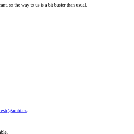
nt, so the way to us is a bit busier than usual.
cestr@ambi.cz
.
able.