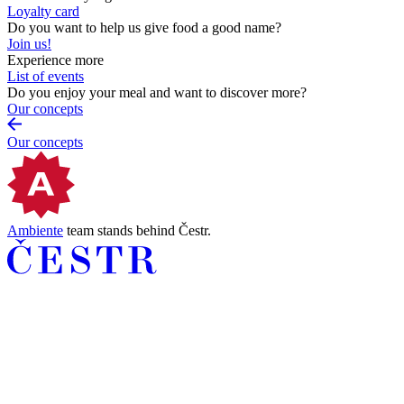
Loyalty card
Do you want to help us give food a good name?
Join us!
Experience more
List of events
Do you enjoy your meal and want to discover more?
Our concepts
Our concepts
Ambiente
team stands behind Čestr.