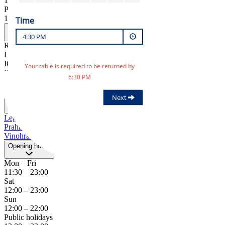
12:00
–
22:00
Public holidays
12:00
–
23:00
Practitioner
RESTAURANTS IN, s.r.o.
Legerova 57/75, Praha 1
IČ: 25629506
RESTAURANTS IN, s.r.o.
Legerova 57/75, Praha 1
IČ: 25629506
Address
Legerova 57/75
Praha 1
Vinohrady
cestr@ambi.cz
+420 739 266 287
Opening hours
Mon – Fri
11:30
–
23:00
Sat
12:00
–
23:00
Sun
12:00
–
22:00
Public holidays