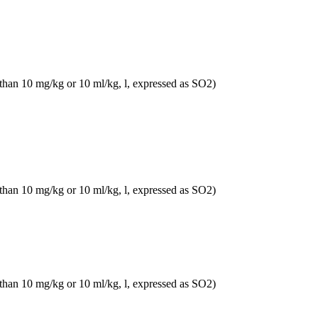
 than 10 mg/kg or 10 ml/kg, l, expressed as SO2)
 than 10 mg/kg or 10 ml/kg, l, expressed as SO2)
 than 10 mg/kg or 10 ml/kg, l, expressed as SO2)