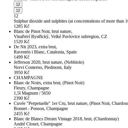
12
12
12
Sulphur dioxide and sulphites (at concentrations of more than 
1285
Kč
Blanc de Pinot Noir, brut nature,
Vinařství Bystřický, Velké Pavlovice subregion, CZ
1520
Kč
De Nit 2023, extra brut,
Raventós i Blanc, Catalonia, Spain
1499
Kč
Jefferson 2020, brut nature, (Nebbiolo)
Nervi Conterno, Piedmont, Italy
3950
Kč
CHAMPAGNE
Blanc de Noirs, extra brut, (Pinot Noir)
Fleury, Champagne
1,5l Magnum / 5650
2390
Kč
Cuvée "Perpetuelle" 1er Cru, brut nature, (Pinot Noir, Chardo
Bonnet - Ponson, Champagne
2455
Kč
Blanc de Blancs Dream Vintage 2018, brut, (Chardonnay)
André Clouet, Champagne