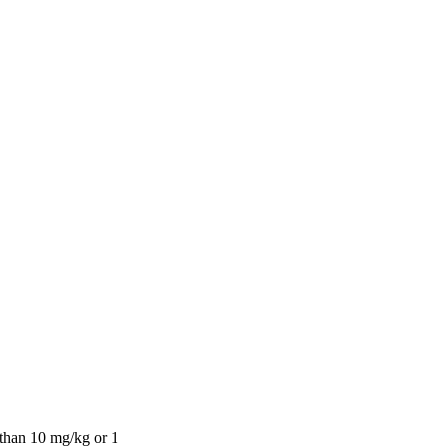
s, Pinot Blanc)
ay)
10 mg/kg or 10 ml/kg, l, expressed as SO2)
 than 10 mg/kg or 10 ml/kg, l, expressed as SO2)