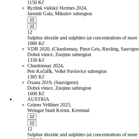
1150
Kč
Ryzlink vlašský Hermes 2024,
Jaromír Gala, Mikulov subregion
12
12
12
Sulphur dioxide and sulphites (at concentrations of more
1080
Kč
VDB 2020, (Chardonnay, Pinot Gris, Riesling, Sauvign
Dobrá vinice, Znojmo subregion
1330
Kč
Chardonnay 2024,
Petr Kočařík, Velké Pavlovice subregion
1385
Kč
Oxana 2019, (Sauvignon)
Dobrá vinice, Znojmo subregion
1600
Kč
AUSTRIA
Grüner Veltliner 2025,
Weingut Stadt Krems, Kremstal
12
12
12
Sulphur dioxide and sulphites (at concentrations of more