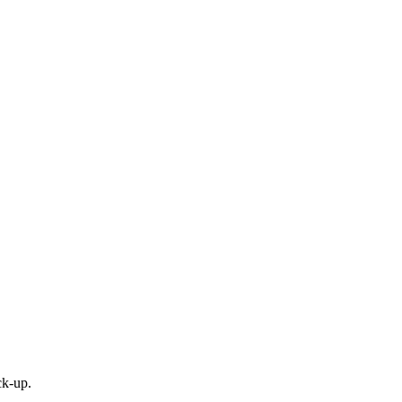
ck-up.