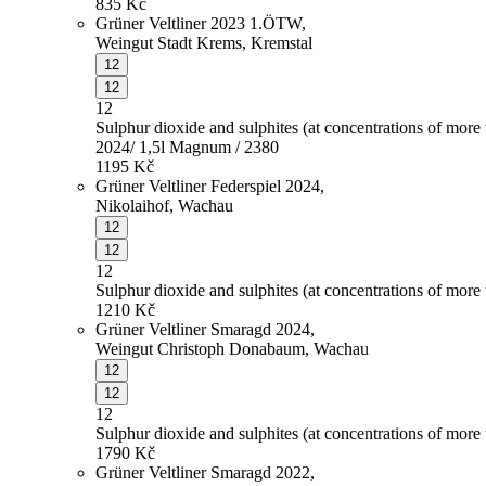
835
Kč
Grüner Veltliner 2023 1.ÖTW,
Weingut Stadt Krems, Kremstal
12
12
12
Sulphur dioxide and sulphites (at concentrations of more
2024/ 1,5l Magnum / 2380
1195
Kč
Grüner Veltliner Federspiel 2024,
Nikolaihof, Wachau
12
12
12
Sulphur dioxide and sulphites (at concentrations of more
1210
Kč
Grüner Veltliner Smaragd 2024,
Weingut Christoph Donabaum, Wachau
12
12
12
Sulphur dioxide and sulphites (at concentrations of more
1790
Kč
Grüner Veltliner Smaragd 2022,