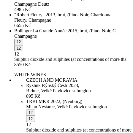
Champagne Deutz
4985
Kč
"Robert Fleury" 2013, brut, (Pinot Noir, Chardonnay, Pinot Gri
Fleury, Champagne
6655
Kč
Bollinger La Grande Année 2015, brut, (Pinot Noir, Chardonn
Champagne
12
12
12
Sulphur dioxide and sulphites (at concentrations of more than 
8550
Kč
WHITE WINES
CZECH AND MORAVIA
Ryzlink Rýnský Čestr 2023,
Bidule, Velké Pavlovice subregion
895
Kč
TRBLMKR 2022, (Neuburg)
Milan Nestarec, Velké Pavlovice subregion
12
12
12
Sulphur dioxide and sulphites (at concentrations of more