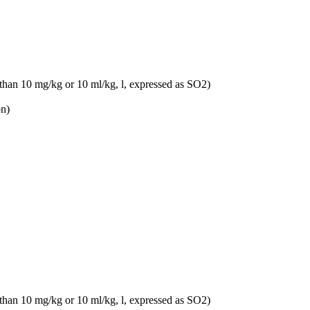
 than 10 mg/kg or 10 ml/kg, l, expressed as SO2)
on)
 than 10 mg/kg or 10 ml/kg, l, expressed as SO2)