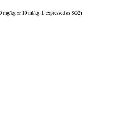
10 mg/kg or 10 ml/kg, l, expressed as SO2)
y) 1,5 l Magnum
10 mg/kg or 10 ml/kg, l, expressed as SO2)
Meunier)