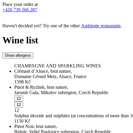
Place your order at
+420 739 266 287
Haven't decided yet? Try one of the other
Ambiente restaurants
.
Wine list
Show allergens
CHAMPAGNE AND SPARKLING WINES
Crémant d’Alsace, brut nature,
Domaine Gérard Metz, Alsace, France
1598
Kč
Pinot & Ryzlink, brut nature,
Jaromír Gala, Mikulov subregion, Czech Republic
12
12
12
Sulphur dioxide and sulphites (at concentrations of more than 
1150
Kč
Pinot Noir, brut nature,
Bidule, Velké Pavlovice subregion, Czech Republic