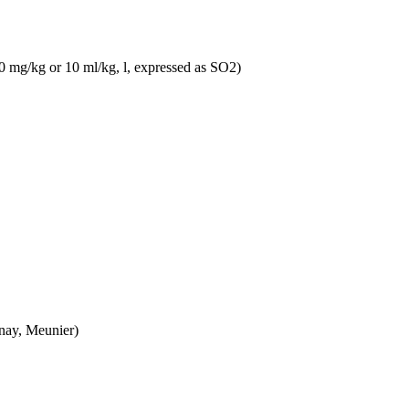
10 mg/kg or 10 ml/kg, l, expressed as SO2)
nnay, Meunier)