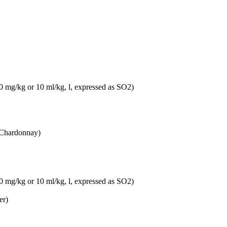
10 mg/kg or 10 ml/kg, l, expressed as SO2)
 Chardonnay)
10 mg/kg or 10 ml/kg, l, expressed as SO2)
er)