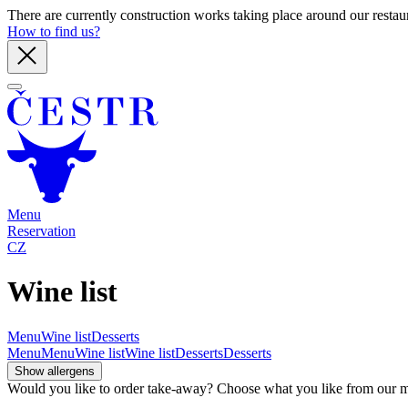
There are currently construction works taking place around our restaura
How to find us?
Menu
Reservation
CZ
Wine list
Menu
Wine list
Desserts
Menu
Menu
Wine list
Wine list
Desserts
Desserts
Show allergens
Would you like to order take-away? Choose what you like from our men