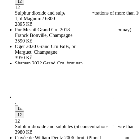
12
12
Sulphur dioxide and sulphites (at concentrations of more than 
1,5l Magnum / 6300
2895
Kč
Pur Mesnil Grand Cru 2018 BdB, extra brut, (Chardonnay)
Franck Bonville, Champagne
3590
Kč
Oger 2020 Grand Cru BdB, brut nature, (Chardonnay)
Marguet, Champagne
3950
Kč
Shaman 2022 Grand Cru, brut nature, (Pinot Noir, Chardonna
Marguet, Champagne, France
4915
Kč
"Cépages blancs" 2012, extra brut, (Chardonnay, Pinot Blanc)
Fleury, Champagne
4983
Kč
Blanc de Blancs, Grand Cru, extra brut, (Chardonnay)
Fallet-Gourron, Champagne
12
12
12
Sulphur dioxide and sulphites (at concentrations of more than 
3980
Kč
Cuvée de William Deutz 2006, brut, (Pinot Noir, Chardonnay, 