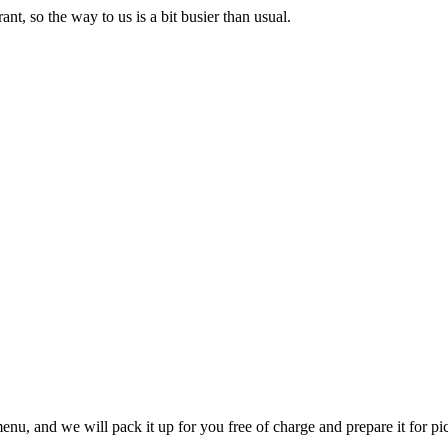
nt, so the way to us is a bit busier than usual.
u, and we will pack it up for you free of charge and prepare it for pi