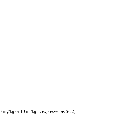
10 mg/kg or 10 ml/kg, l, expressed as SO2)