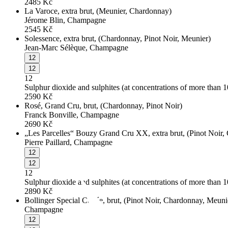
2485
Kč
La Varoce, extra brut, (Meunier, Chardonnay)
Jérome Blin, Champagne
2545
Kč
Solessence, extra brut, (Chardonnay, Pinot Noir, Meunier)
Jean-Marc Sélèque, Champagne
12
12
12
Sulphur dioxide and sulphites (at concentrations of more than 
2590
Kč
Rosé, Grand Cru, brut, (Chardonnay, Pinot Noir)
Franck Bonville, Champagne
2690
Kč
„Les Parcelles“ Bouzy Grand Cru XX, extra brut, (Pinot Noir,
Pierre Paillard, Champagne
12
12
12
Sulphur dioxide and sulphites (at concentrations of more than 
2890
Kč
Bollinger Special Cuvée, brut, (Pinot Noir, Chardonnay, Meuni
Champagne
12